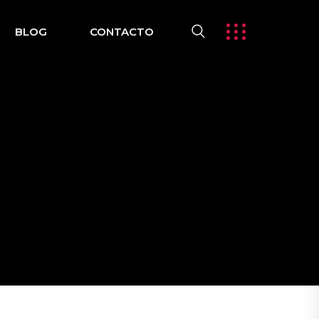
BLOG
CONTACTO