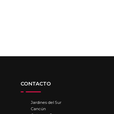
CONTACTO
Jardines del Sur
Cancún