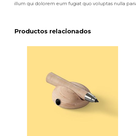
illum qui dolorem eum fugiat quo voluptas nulla pari
Productos relacionados