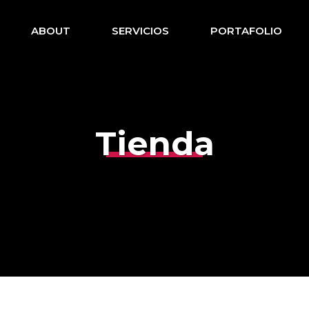
ABOUT
SERVICIOS
PORTAFOLIO
Tienda