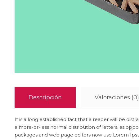
Descripción
Valoraciones (0)
It is a long established fact that a reader will be di
a more-or-less normal distribution of letters, as opp
packages and web page editors now use Lorem Ipsum as