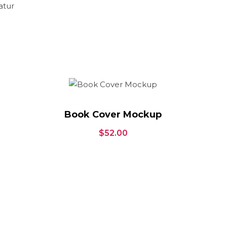
atur
Book Cover Mockup
$
52.00