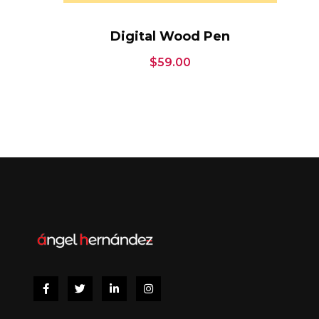
Digital Wood Pen
$
59.00