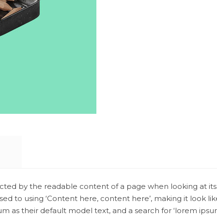
stracted by the readable content of a page when looking at its
osed to using ‘Content here, content here’, making it look l
 their default model text, and a search for ‘lorem ipsum’ wi