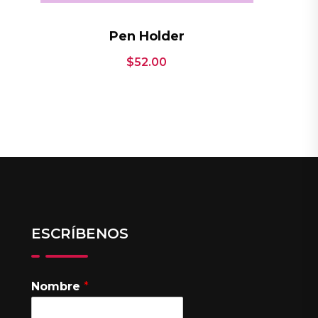
Pen Holder
$
52.00
ESCRÍBENOS
Nombre
*