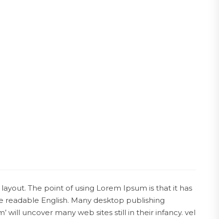
 layout. The point of using Lorem Ipsum is that it has
ike readable English. Many desktop publishing
ll uncover many web sites still in their infancy. vel