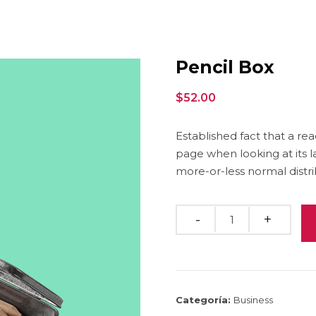
Pencil Box
$
52.00
Established fact that a re
page when looking at its l
more-or-less normal distri
Quantity
Categoría:
Business