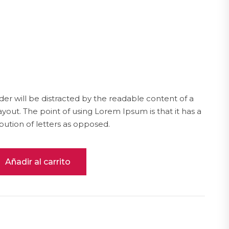
ader will be distracted by the readable content of a
ayout. The point of using Lorem Ipsum is that it has a
bution of letters as opposed.
Añadir al carrito