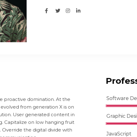
Profess
Software D
re proactive domination. At the
 evolved from generation X is on
ution. User generated content in
Graphic Des
g. Capitalize on low hanging fruit
. Override the digital divide with
JavaScript