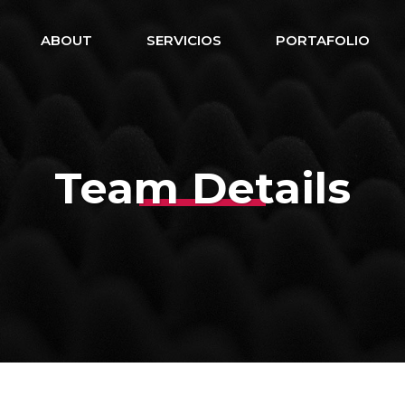
ABOUT
SERVICIOS
PORTAFOLIO
Team Details