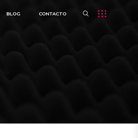
BLOG
CONTACTO