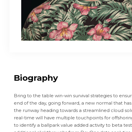
Biography
Bring to the table win-win survival strategies to ensu
end of the day, going forward, a new normal that has
the runway heading towards a streamlined cloud sol
real-time will have multiple touchpoints for offshorin
to identify a ballpark value added activity to beta test