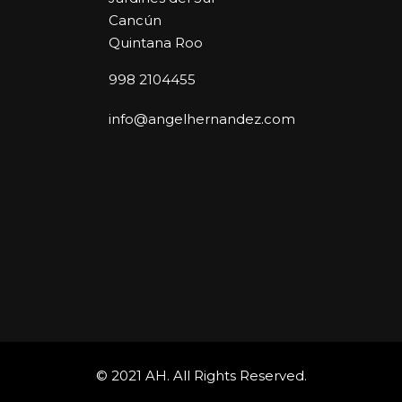
Cancún
Quintana Roo
998 2104455
info@angelhernandez.com
© 2021 AH. All Rights Reserved.