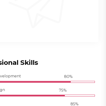
ional Skills
evelopment
80%
ign
75%
85%