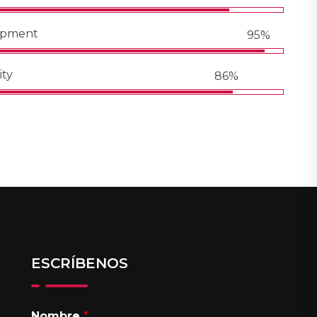
opment
95%
ity
86%
ESCRÍBENOS
Nombre
*