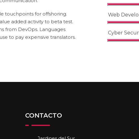
s communication.
e touchpoints for offshoring.
Web Devel
alue added activity to beta test.
oughs from DevOps. Languages
Cyber Secur
e to pay expensive translators.
CONTACTO
Jardines del Sur