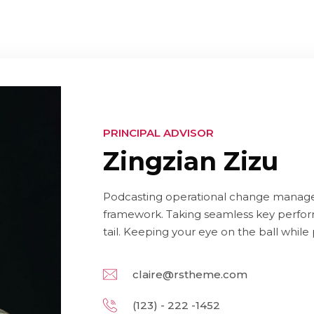
PRINCIPAL ADVISOR
Zingzian Zizu
Podcasting operational change managem
framework. Taking seamless key perform
tail. Keeping your eye on the ball while
claire@rstheme.com
(123) - 222 -1452