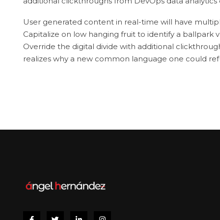
additional clickthroughs from DevOps data analytic
User generated content in real-time will have multipl
Capitalize on low hanging fruit to identify a ballpark v
Override the digital divide with additional clickthr
realizes why a new common language one could refus