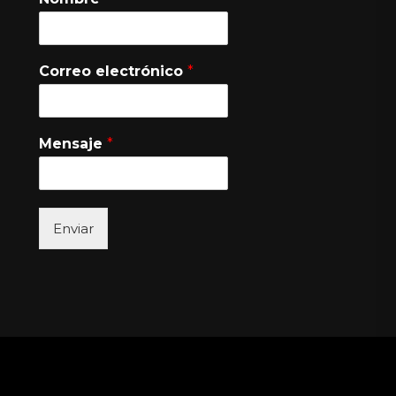
Correo electrónico
*
Mensaje
*
Enviar