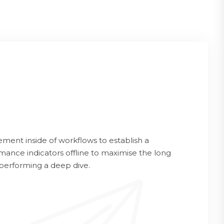
ent inside of workflows to establish a
ance indicators offline to maximise the long
 performing a deep dive.