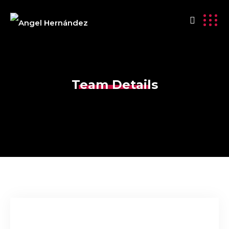
Team Details