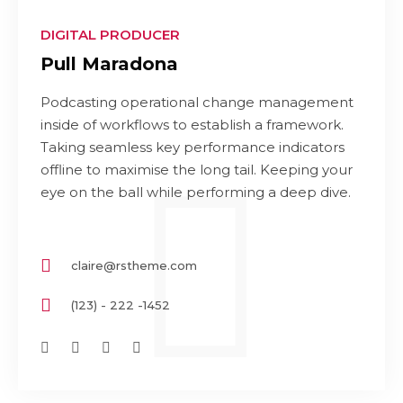
DIGITAL PRODUCER
Pull Maradona
Podcasting operational change management
inside of workflows to establish a framework.
Taking seamless key performance indicators
offline to maximise the long tail. Keeping your
eye on the ball while performing a deep dive.
claire@rstheme.com
(123) - 222 -1452