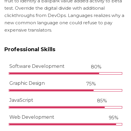
fruit to identify a ballpark value added activity to beta
test. Override the digital divide with additional
clickthroughs from DevOps. Languages realizes why a
new common language one could refuse to pay
expensive translators.
Professional Skills
Software Development
80%
Graphic Design
75%
JavaScript
85%
Web Development
95%