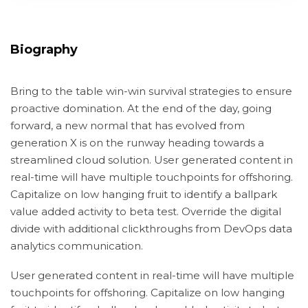
Biography
Bring to the table win-win survival strategies to ensure
proactive domination. At the end of the day, going
forward, a new normal that has evolved from
generation X is on the runway heading towards a
streamlined cloud solution. User generated content in
real-time will have multiple touchpoints for offshoring.
Capitalize on low hanging fruit to identify a ballpark
value added activity to beta test. Override the digital
divide with additional clickthroughs from DevOps data
analytics communication.
User generated content in real-time will have multiple
touchpoints for offshoring. Capitalize on low hanging