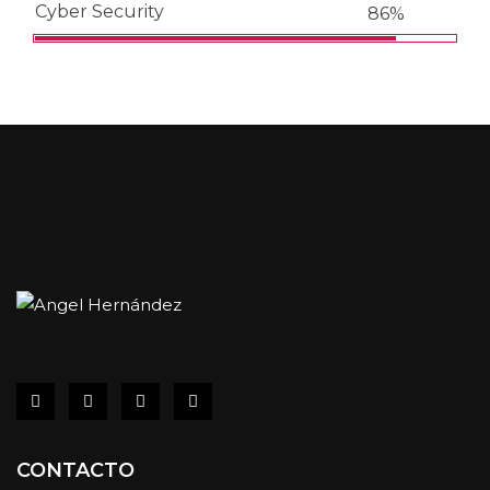
Cyber Security
86%
CONTACTO