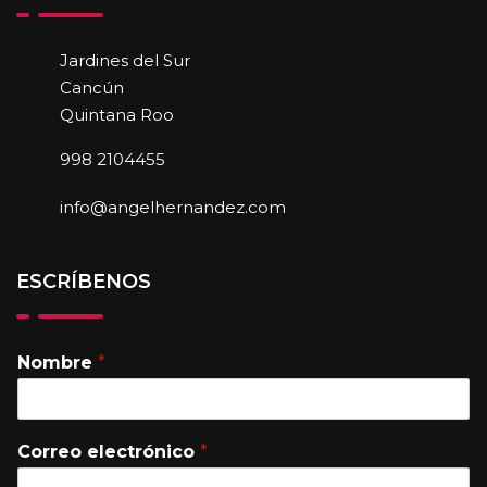
Jardines del Sur
Cancún
Quintana Roo
998 2104455
info@angelhernandez.com
ESCRÍBENOS
Nombre
*
Correo electrónico
*